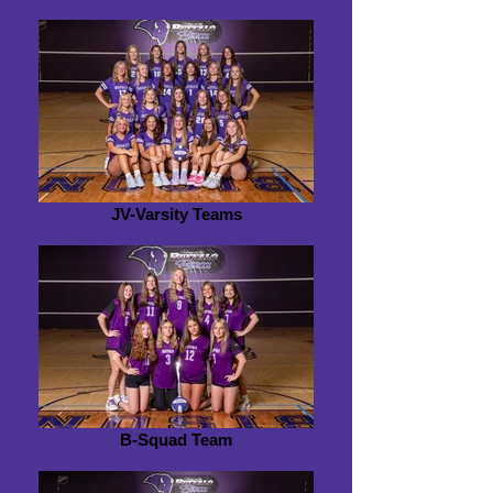
JV-Varsity Teams
B-Squad Team