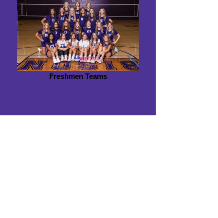
Freshmen Teams
Mission Statement
The purpose of the BHS Volleyball Booster
Club is to promote and support the
volleyball program by fostering school spirit,
raising funds, and encouraging community
involvement. Through active collaboration
with coaches, parents, and the community,