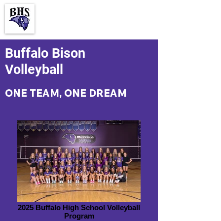
Buffalo Bison
Volleyball
ONE
TEAM, ONE
DREAM
2025 Buffalo High School Volleyball
Program