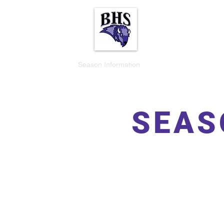
Buffalo Bison Vol
Home
Season Information
Events
Fundraisers
SEAS