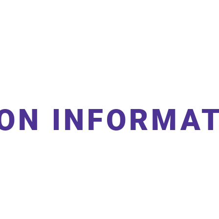
leyball
Sponsors
Contact
ON INFORMA